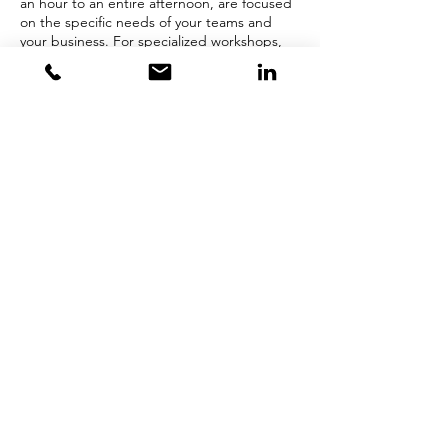
an hour to an entire afternoon, are focused
on the specific needs of your teams and
your business. For specialized workshops,
please contact Kathy Kiernan
at
kkiernan@opentothepossible.com
.
302-722-5680
kkiernan@opentothepossible.com
© 2019 Open to the Possible.