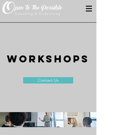
O
pen to the Possible
Coaching & Consulting
WORKSHOPS
Contact Us