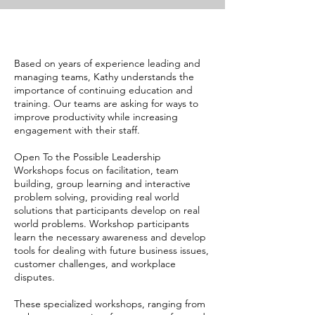
Based on years of experience leading and
managing teams, Kathy understands the
importance of continuing education and
training. Our teams are asking for ways to
improve productivity while increasing
engagement with their staff.
Open To the Possible Leadership
Workshops focus on facilitation, team
building, group learning and interactive
problem solving, providing real world
solutions that participants develop on real
world problems. Workshop participants
learn the necessary awareness and develop
tools for dealing with future business issues,
customer challenges, and workplace
disputes.
These specialized workshops, ranging from