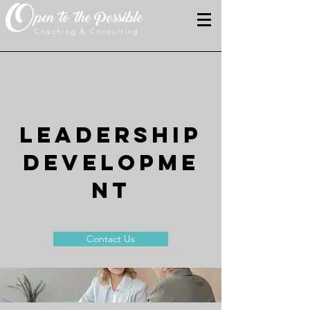
O
pen to the Possible
Coaching & Consulting
LEADERSHIP
DEVELOPME
NT
Contact Us