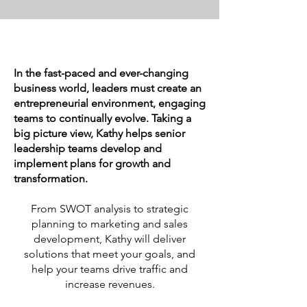
In the fast-paced and ever-changing
business world, leaders must create an
entrepreneurial environment, engaging
teams to continually evolve. Taking a
big picture view, Kathy helps senior
leadership teams develop and
implement plans for growth and
transformation.
From SWOT analysis to strategic
planning to marketing and sales
development, Kathy will deliver
solutions that meet your goals, and
help your teams drive traffic and
increase revenues.