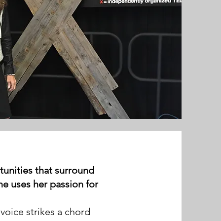
rtunities that surround
he uses her passion for
voice strikes a chord