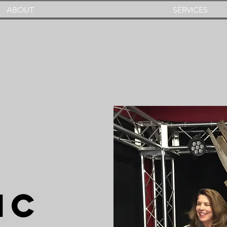
ABOUT
SERVICES
IC