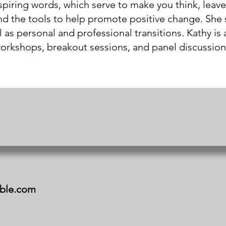
spiring words, which serve to make you think, leave
nd the tools to help promote positive change. She 
s personal and professional transitions. Kathy is a
orkshops, breakout sessions, and panel discussion
ible.com