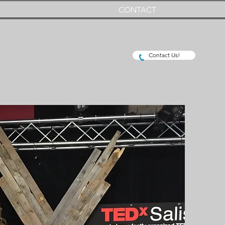
CONTACT
Contact Us!