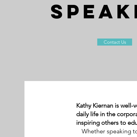
SPEAK
Contact Us
Kathy Kiernan is well-v
daily life in the corp
inspiring others to ed
Whether speaking to 