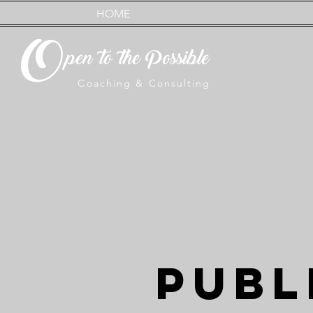
HOME
O
pen to the Possible
Coaching & Consulting
PUBL