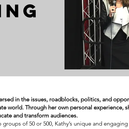
ING
ersed in the issues, roadblocks, politics, and oppo
orate world. Through her own personal experience, s
ucate and transform audiences.
groups of 50 or 500, Kathy’s unique and engaging 