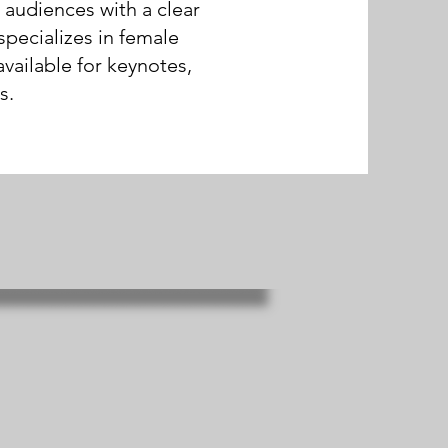
 audiences with a clear
specializes in female
vailable for keynotes,
s.