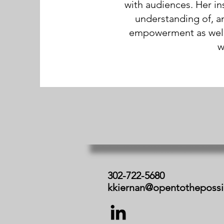
with audiences. Her in
understanding of, a
empowerment as well a
w
302-722-5680
kkiernan@opentotheposs